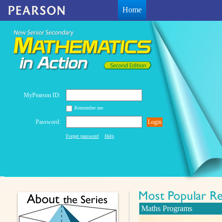
Home
MyPearson ID:
Remember me
Password:
Login
Forget password
Help
Maths Programs