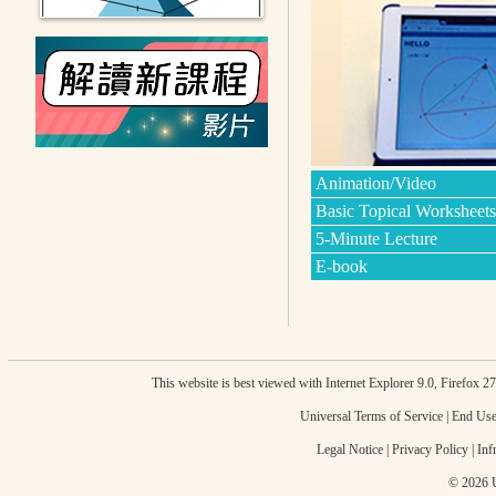
Animation/Video
Basic Topical Worksheets
5-Minute Lecture
E-book
This website is best viewed with Internet Explorer 9.0, Firefox 
Universal Terms of Service
|
End Use
Legal Notice
|
Privacy Policy
|
Inf
© 2026 U