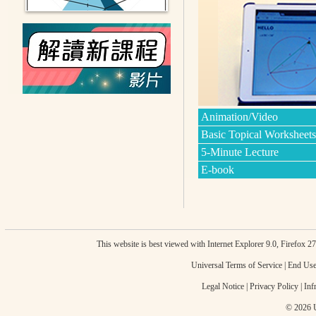
Animation/Video
Basic Topical Worksheets
5-Minute Lecture
E-book
This website is best viewed with Internet Explorer 9.0, Firefox 
Universal Terms of Service
|
End Use
Legal Notice
|
Privacy Policy
|
Inf
© 2026 U