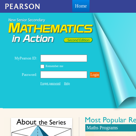
Home
MyPearson ID:
Remember me
Password:
Login
Forget password
Help
Maths Programs