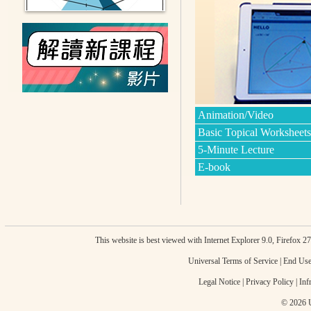
Animation/Video
Basic Topical Worksheets
5-Minute Lecture
E-book
This website is best viewed with Internet Explorer 9.0, Firefox 
Universal Terms of Service
|
End Use
Legal Notice
|
Privacy Policy
|
Inf
© 2026 U