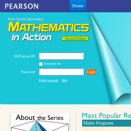
Home
MyPearson ID:
Remember me
Password:
Login
Forget password
Help
Maths Programs