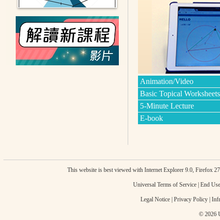
Animation/Video
Basic Topical Worksheets
5-Minute Lecture
E-book
This website is best viewed with Internet Explorer 9.0, Firefox 
Universal Terms of Service
|
End Use
Legal Notice
|
Privacy Policy
|
Inf
© 2026 U