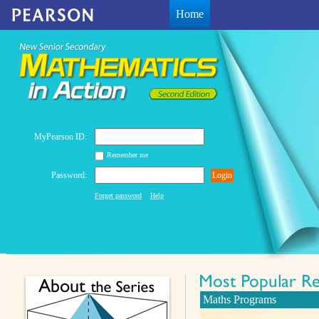
Home
MyPearson ID:
Remember me
Password:
Login
Forget password
Help
Maths Programs