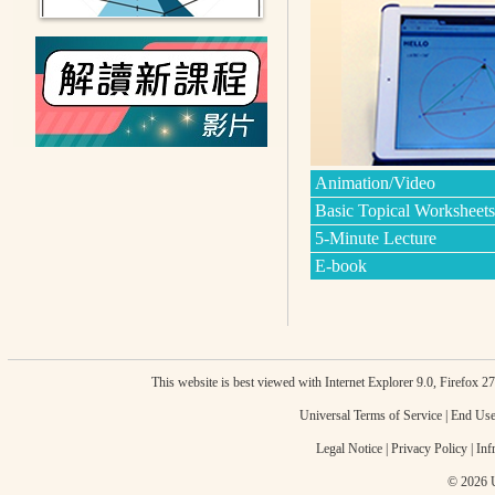
Animation/Video
Basic Topical Worksheets
5-Minute Lecture
E-book
This website is best viewed with Internet Explorer 9.0, Firefox 
Universal Terms of Service
|
End Use
Legal Notice
|
Privacy Policy
|
Inf
© 2026 U