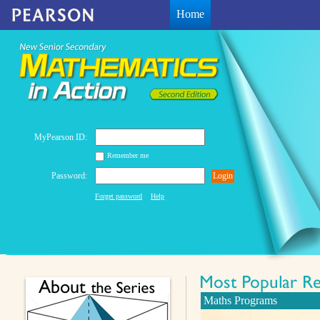
Home
MyPearson ID:
Remember me
Password:
Login
Forget password
Help
Maths Programs