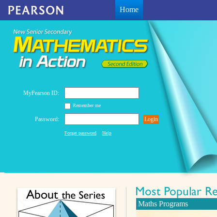
Home
MyPearson ID:
Remember me
Password:
Login
Forget password
Help
Maths Programs