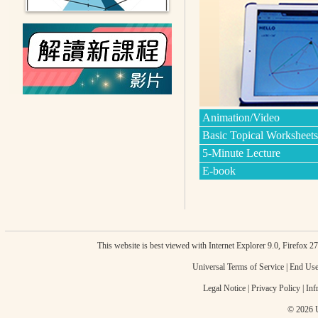
Animation/Video
Basic Topical Worksheets
5-Minute Lecture
E-book
This website is best viewed with Internet Explorer 9.0, Firefox 
Universal Terms of Service
|
End Use
Legal Notice
|
Privacy Policy
|
Inf
© 2026 U