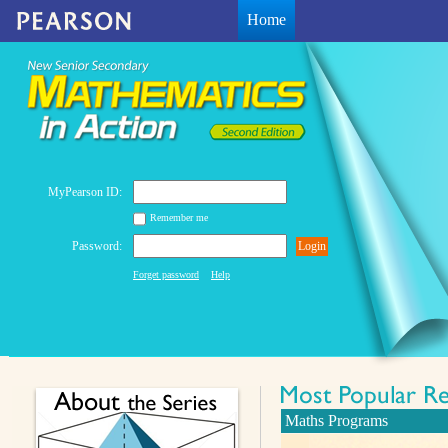
Home
MyPearson ID:
Remember me
Password:
Login
Forget password
Help
Maths Programs