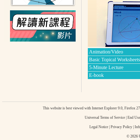
Animation/Video
Basic Topical Worksheets
5-Minute Lecture
E-book
This website is best viewed with Internet Explorer 9.0, Firefox 
Universal Terms of Service
|
End Use
Legal Notice
|
Privacy Policy
|
Inf
© 2026 U